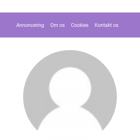
Annoncering
Om os
Cookies
Kontakt os