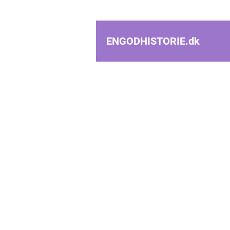
ENGODHISTORIE.
dk