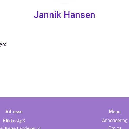
Jannik Hansen
yet
Adresse
Menu
Annoncering
Om os