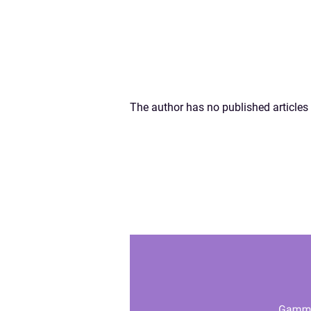
The author has no published articles 