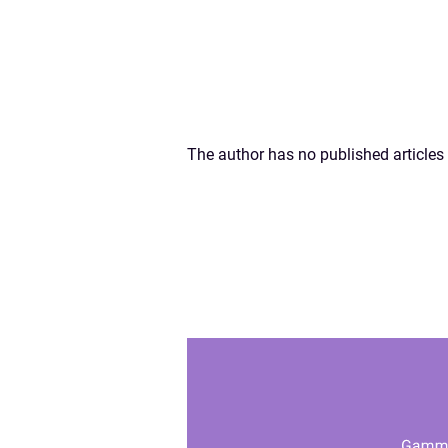
The author has no published articles 