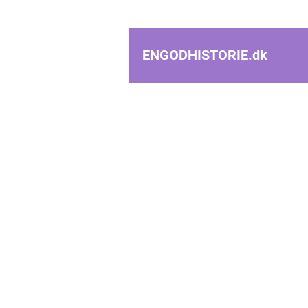
ENGODHISTORIE.
dk