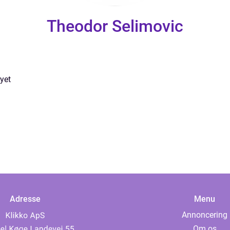
Theodor Selimovic
yet
Adresse
Menu
Annoncering
Om os