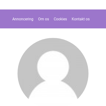
Annoncering
Om os
Cookies
Kontakt os